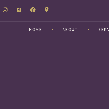
HOME
ABOUT
SER