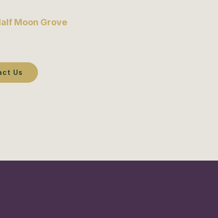
alf Moon Grove
to experience the finest tailoring
in Canada.
act Us