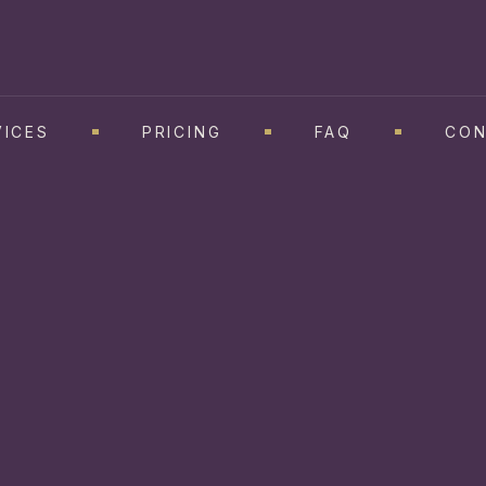
VICES
PRICING
FAQ
CON