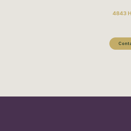
Book an appointment today or visit us at
4843 H
services 
Cont