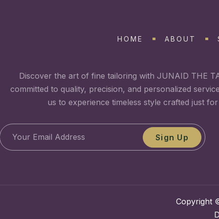
HOME
ABOUT
Discover the art of fine tailoring with JUNAID THE T
committed to quality, precision, and personalized servic
us to experience timeless style crafted just for
Sign Up
Copyright ©
D