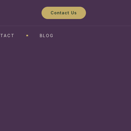
Contact Us
TACT
BLOG