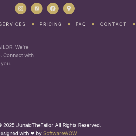
SERVICES
PRICING
FAQ
CONTACT
AILOR. We’re
e. Connect with
 you.
 2025 JunaidTheTailor All Rights Reserved.
esigned with ❤ by
SoftwareWOW