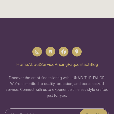
Home
About
Service
Pricing
Faq
contact
Blog
Discover the art of fine tailoring with JUNAID THE TAILOR.
We’re committed to quality, precision, and personalized
service. Connect with us to experience timeless style crafted
just for you.