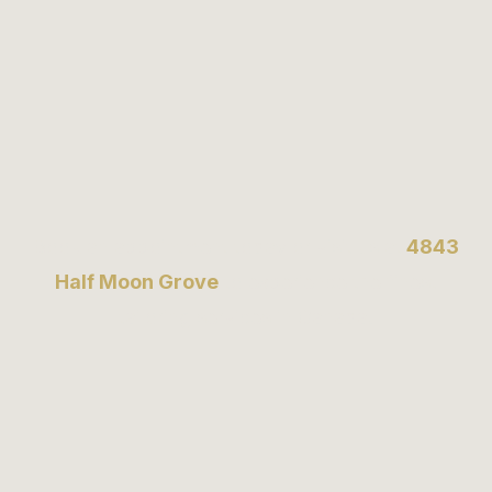
Book an appointment today or visit us at
4843
Half Moon Grove
to experience the finest
tailoring services in Canada.