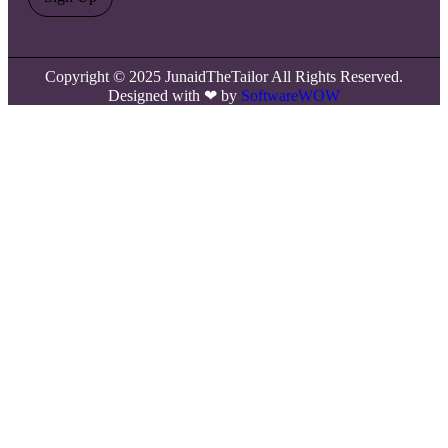
Copyright © 2025 JunaidTheTailor All Rights Reserved.
Designed with ❤ by
SoftwareWOW