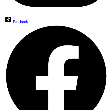
Facebook