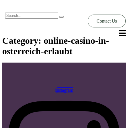
Contact Us
Category:
online-casino-in-
osterreich-erlaubt
Instagram