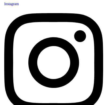
Instagram