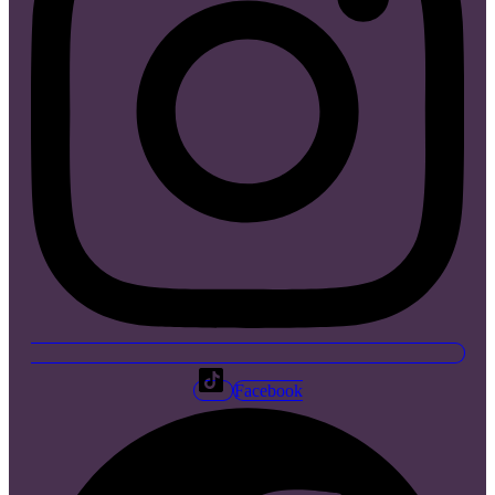
Facebook