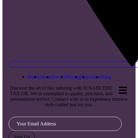
Home
About
Service
Pricing
Faq
contact
Blog
Discover the art of fine tailoring with JUNAID THE
TAILOR. We’re committed to quality, precision, and
personalized service. Connect with us to experience timeless
style crafted just for you.
Sign Up