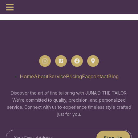
Category:
Casino-Se
Home
About
Service
Pricing
Faq
contact
Blog
Discover the art of fine tailoring with JUNAID THE TAILOR.
We’re committed to quality, precision, and personalized
service. Connect with us to experience timeless style crafted
just for you.
Sign Up