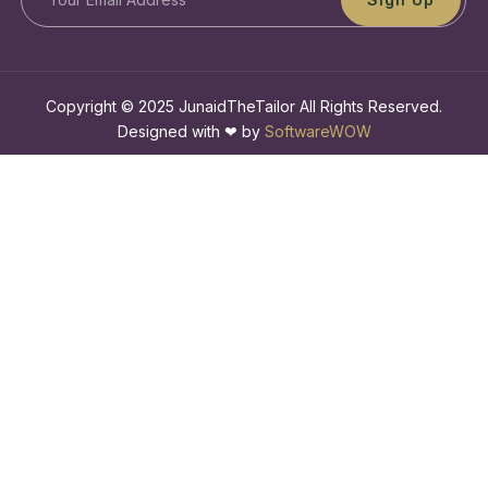
Copyright © 2025 JunaidTheTailor All Rights Reserved.
Designed with ❤ by
SoftwareWOW