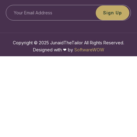
Sign Up
Copyright © 2025 JunaidTheTailor All Rights Reserved.
Designed with ❤ by
SoftwareWOW