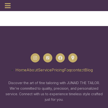
Category:
Casino-
Belgique
Home
About
Service
Pricing
Faq
contact
Blog
Discover the art of fine tailoring with JUNAID THE TAILOR.
We’re committed to quality, precision, and personalized
service. Connect with us to experience timeless style crafted
just for you.