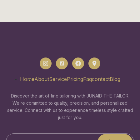
Home
About
Service
Pricing
Faq
contact
Blog
Discover the art of fine tailoring with JUNAID THE TAILOR.
We’re committed to quality, precision, and personalized
service. Connect with us to experience timeless style crafted
just for you.