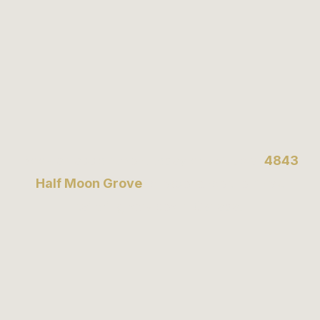
Book an appointment today or visit us at
4843
Half Moon Grove
to experience the finest
tailoring services in Canada.